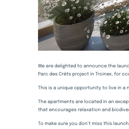
We are delighted to announce the launch
Parc des Crêts project in Troinex, for 
This is a unique opportunity to live in a
The apartments are located in an except
that encourages relaxation and biodivers
To make sure you don’t miss this launch,