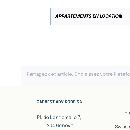
APPARTEMENTS EN LOCATION
Partagez cet article, Choisissez votre Platef
CAPVEST ADVISORS SA
Ha
Pl. de Longemalle 7,
1204 Genève
Swiss 