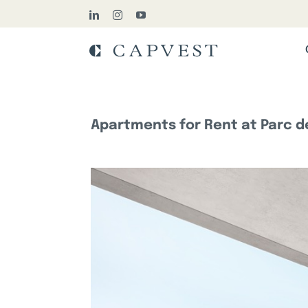
Skip
LinkedIn
Instagram
YouTube
to
content
Apartments for Rent at Parc de