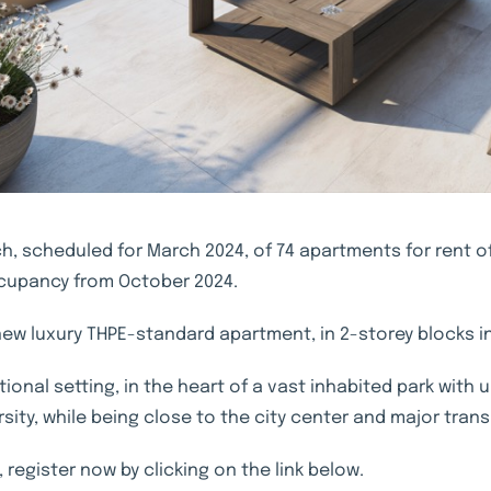
, scheduled for March 2024, of 74 apartments for rent of 
occupancy from October 2024.
 new luxury THPE-standard apartment, in 2-storey blocks in
ional setting, in the heart of a vast inhabited park with
ity, while being close to the city center and major trans
 register now by clicking on the link below.