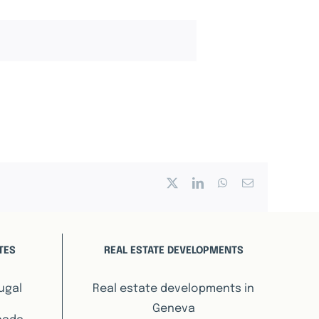
X
LinkedIn
WhatsApp
Email
TES
REAL ESTATE DEVELOPMENTS
ugal
Real estate developments in
Geneva