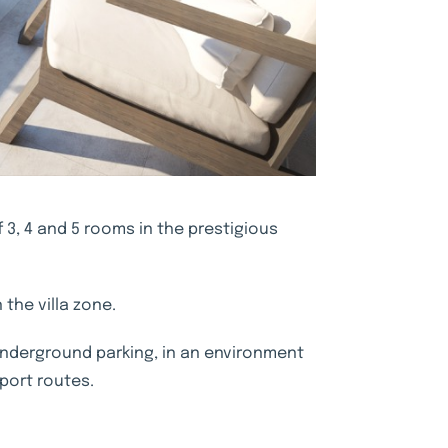
3, 4 and 5 rooms in the prestigious
 the villa zone.
 underground parking, in an environment
port routes.