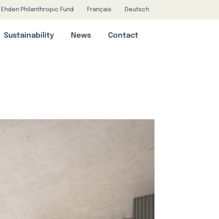
Ehden Philanthropic Fund
Français
Deutsch
Sustainability
News
Contact