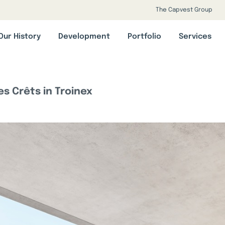
The Capvest Group
Our History
Development
Portfolio
Services
s Crêts in Troinex