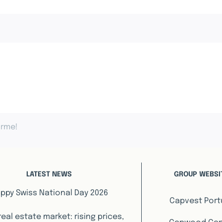
orme!
LATEST NEWS
GROUP WEBSI
ppy Swiss National Day 2026
Capvest Port
real estate market: rising prices,