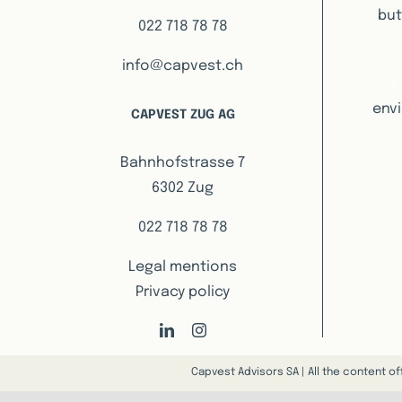
but
022 718 78 78
info@capvest.ch
envi
CAPVEST ZUG AG
Bahnhofstrasse 7
6302 Zug
022 718 78 78
Legal mentions
Privacy policy
Capvest Advisors SA | All the content of