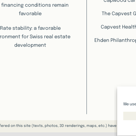
Capwood Ca
 financing conditions remain
favorable
The Capvest 
Capvest Healt
Rate stability: a favorable
ronment for Swiss real estate
Ehden Philanthro
development
We use
fered on this site (texts, photos, 3D renderings, maps, etc.) have a purely 