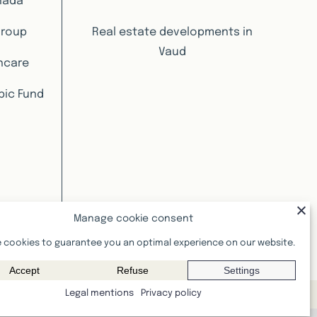
nada
Group
Real estate developments in
Vaud
hcare
pic Fund
Manage cookie consent
 cookies to guarantee you an optimal experience on our website.
Accept
Refuse
Settings
Legal mentions
Privacy policy
informative value and are not contractual