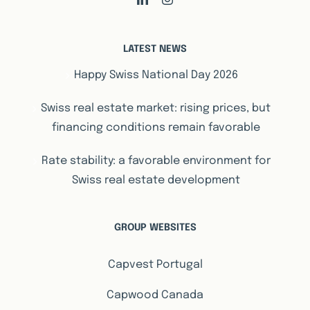
LATEST NEWS
Happy Swiss National Day 2026
Swiss real estate market: rising prices, but
financing conditions remain favorable
Rate stability: a favorable environment for
Swiss real estate development
GROUP WEBSITES
Capvest Portugal
Capwood Canada