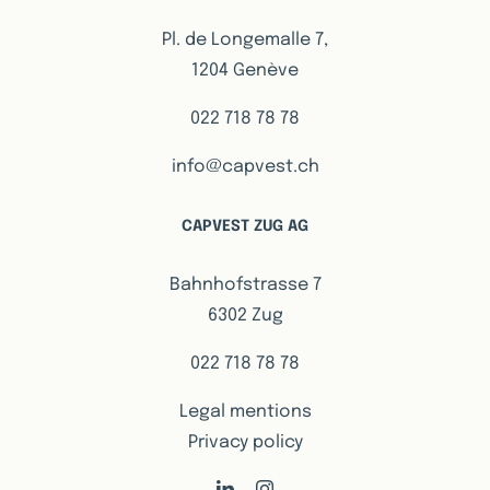
Pl. de Longemalle 7,
1204 Genève
022 718 78 78
info@capvest.ch
CAPVEST ZUG AG
Bahnhofstrasse 7
6302 Zug
022 718 78 78
Legal mentions
Privacy policy