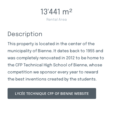
13'441
m²
Rental Area
Description
This property is located in the center of the
municipality of Bienne. It dates back to 1955 and
was completely renovated in 2012 to be home to
the CFP Technical High School of Bienne, whose
competition we sponsor every year to reward
the best inventions created by the students.
LYCÉE TECHNIQUE CFP OF BIENNE WEBSITE