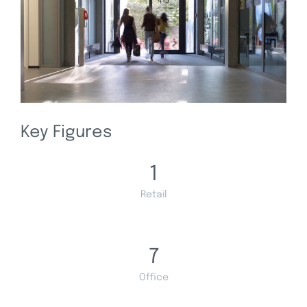
Key Figures
1
Retail
7
Office