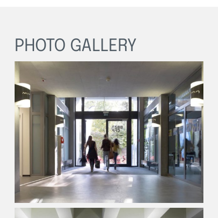
PHOTO GALLERY