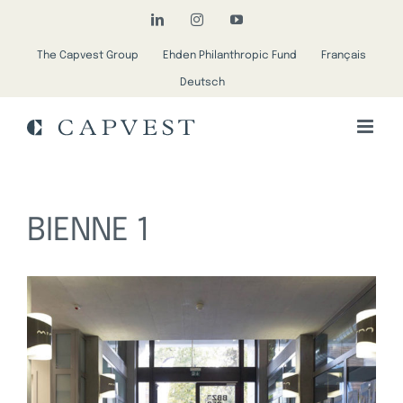
Skip
LinkedIn
Instagram
YouTube
to
The Capvest Group
Ehden Philanthropic Fund
Français
content
Deutsch
BIENNE 1