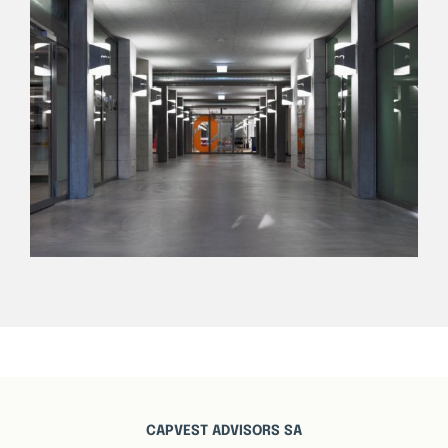
CAPVEST ADVISORS SA