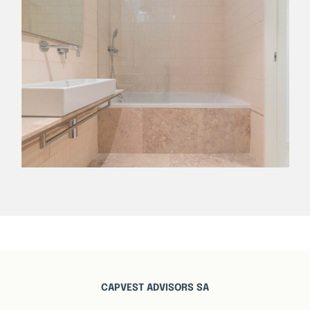
CAPVEST ADVISORS SA