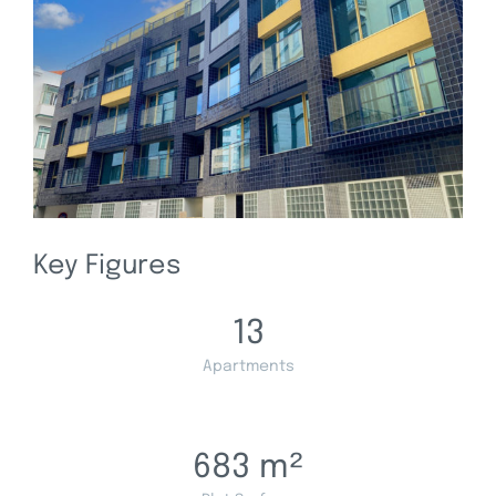
Key Figures
13
Apartments
683
m²