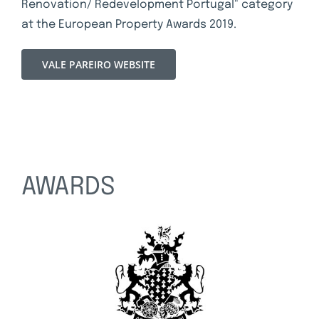
Renovation/ Redevelopment Portugal" category
at the European Property Awards 2019.
VALE PAREIRO WEBSITE
AWARDS