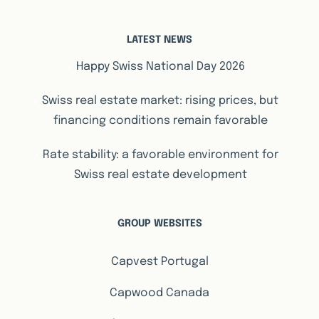
LATEST NEWS
Happy Swiss National Day 2026
Swiss real estate market: rising prices, but
financing conditions remain favorable
Rate stability: a favorable environment for
Swiss real estate development
GROUP WEBSITES
Capvest Portugal
Capwood Canada