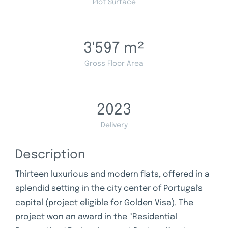
Plot Surface
3'597
m²
Gross Floor Area
2023
Delivery
Description
Thirteen luxurious and modern flats, offered in a
splendid setting in the city center of Portugal's
capital (project eligible for Golden Visa). The
project won an award in the "Residential