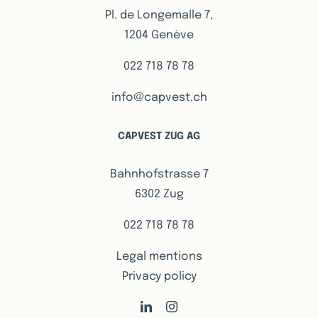
Pl. de Longemalle 7,
1204 Genève
022 718 78 78
info@capvest.ch
CAPVEST ZUG AG
Bahnhofstrasse 7
6302 Zug
022 718 78 78
Legal mentions
Privacy policy