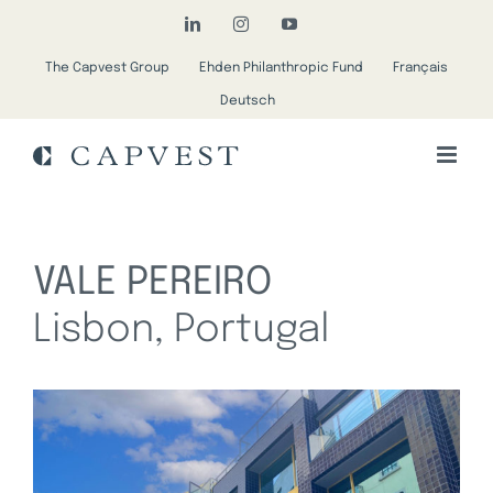
Skip
LinkedIn
Instagram
YouTube
to
The Capvest Group
Ehden Philanthropic Fund
Français
content
Deutsch
VALE PEREIRO
Lisbon, Portugal