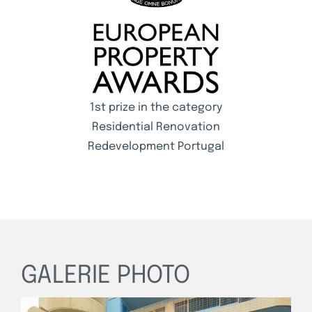
1st prize in the category
Residential Renovation
Redevelopment Portugal
GALERIE PHOTO